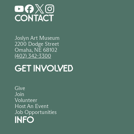
CONTACT
Joslyn Art Museum
2200 Dodge Street
Omaha, NE 68102
(402) 342-3300
GET INVOLVED
Give
Join
Volunteer
Host An Event
Job Opportunities
INFO