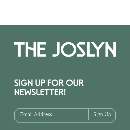
SIGN UP FOR OUR
NEWSLETTER!
Email Address
Sign Up