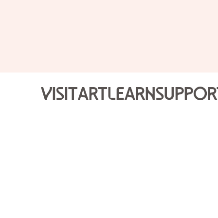
Visit
Art
Learn
Suppor