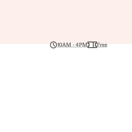
10AM - 4PM
Free