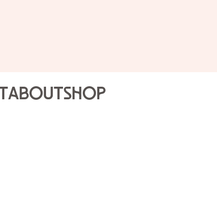
t
About
Shop