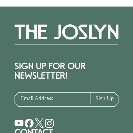
SIGN UP FOR OUR
NEWSLETTER!
Email Address
Sign Up
CONTACT