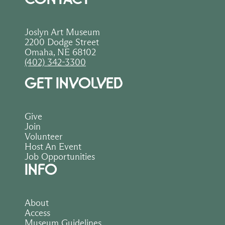
Joslyn Art Museum
2200 Dodge Street
Omaha, NE 68102
(402) 342-3300
GET INVOLVED
Give
Join
Volunteer
Host An Event
Job Opportunities
INFO
About
Access
Museum Guidelines