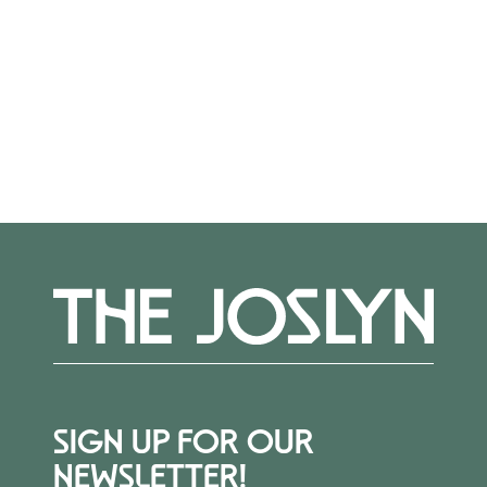
visits. Please reach out to Alexis Belme,
Learning & Engagement Assistant, at
abelme@joslyn.org.
SIGN UP FOR OUR
NEWSLETTER!