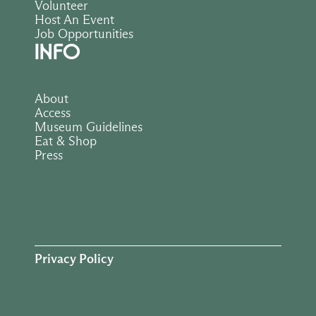
Volunteer
Host An Event
Job Opportunities
INFO
About
Access
Museum Guidelines
Eat & Shop
Press
Privacy Policy