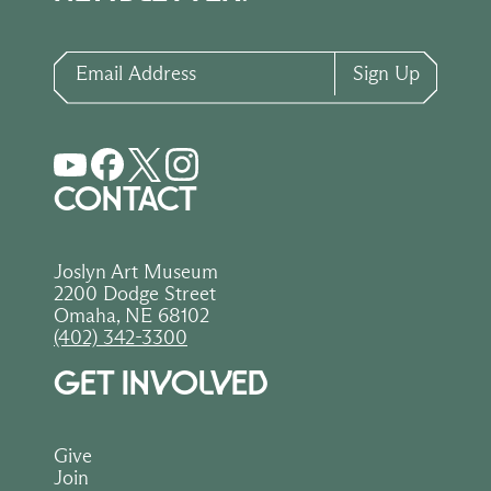
Email Address
Sign Up
CONTACT
Joslyn Art Museum
2200 Dodge Street
Omaha, NE 68102
(402) 342-3300
GET INVOLVED
Give
Join