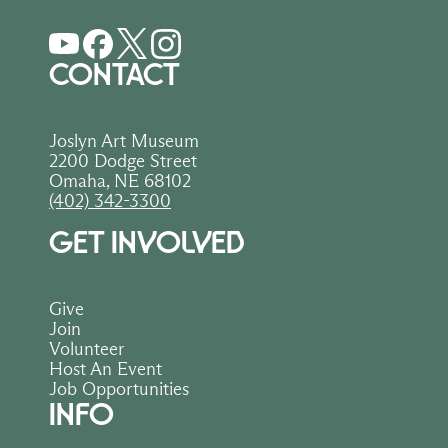
CONTACT
Joslyn Art Museum
2200 Dodge Street
Omaha, NE 68102
(402) 342-3300
GET INVOLVED
Give
Join
Volunteer
Host An Event
Job Opportunities
INFO