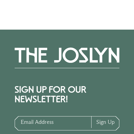
How to Apply
SIGN UP FOR OUR
NEWSLETTER!
Email Address
Sign Up