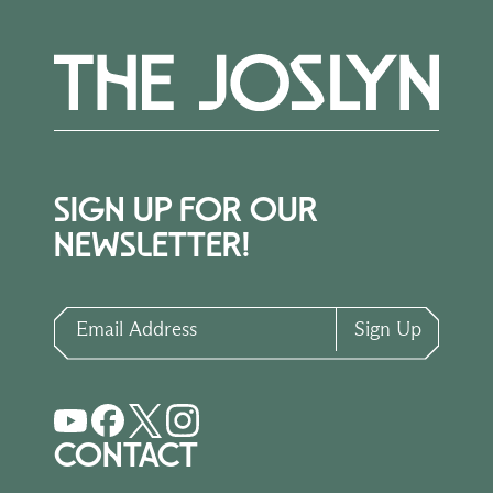
SIGN UP FOR OUR
NEWSLETTER!
Email Address
Sign Up
CONTACT