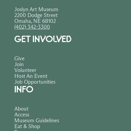
Joslyn Art Museum
2200 Dodge Street
Omaha, NE 68102
(402) 342-3300
GET INVOLVED
Give
Join
Volunteer
Host An Event
Job Opportunities
INFO
About
Access
Museum Guidelines
Eat & Shop