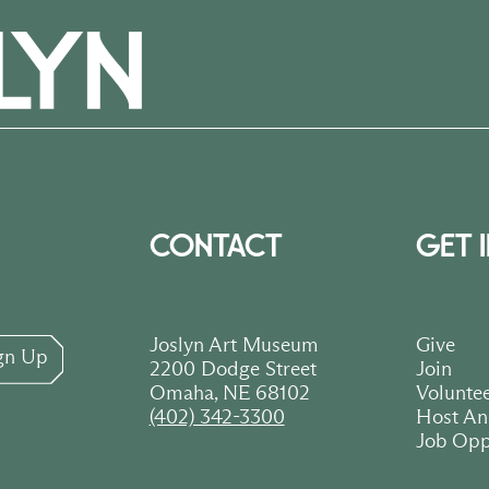
CONTACT
GET 
Joslyn Art Museum
Give
gn Up
2200 Dodge Street
Join
Omaha, NE 68102
Volunte
(402) 342-3300
Host An
Job Opp