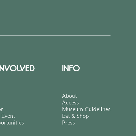
INVOLVED
INFO
About
Access
er
Museum Guidelines
 Event
Eat & Shop
ortunities
Press