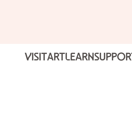
Visit
Art
Learn
Suppor