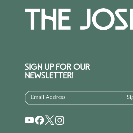
SIGN UP FOR OUR
NEWSLETTER!
Email Address
Si