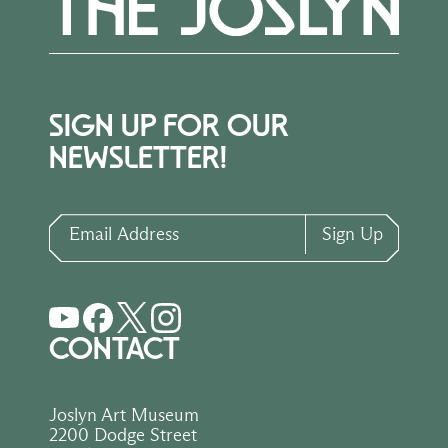
SIGN UP FOR OUR
NEWSLETTER!
Email Address
Sign Up
CONTACT
Joslyn Art Museum
2200 Dodge Street