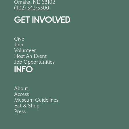
Omaha, NE 68102
(402) 342-3300
GET INVOLVED
Give
Join
Volunteer
Host An Event
Job Opportunities
INFO
About
Access
Museum Guidelines
Eat & Shop
Press