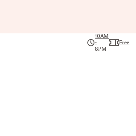
10AM
-
Free
8PM
Exhibitions
The Joslyn’s dynamic program of exhibitions
brings people together to experience art
across time and cultures.