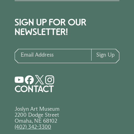
SIGN UP FOR OUR
NEWSLETTER!
Email Address
Sign Up
CONTACT
Joslyn Art Museum
2200 Dodge Street
Omaha, NE 68102
(402) 342-3300