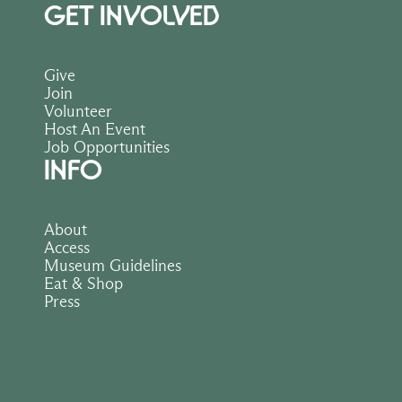
GET INVOLVED
Give
Join
Volunteer
Host An Event
Job Opportunities
INFO
About
Access
Museum Guidelines
Eat & Shop
Press