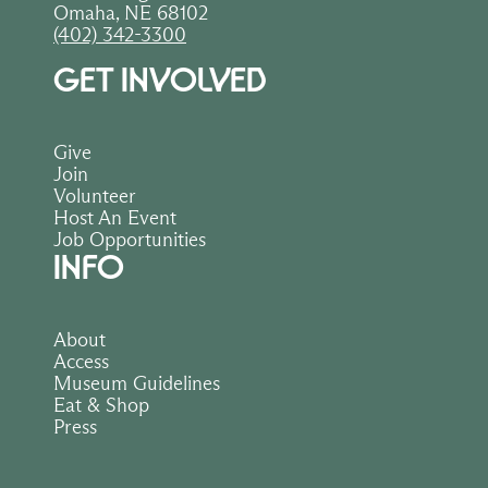
Omaha, NE 68102
(402) 342-3300
GET INVOLVED
Give
Join
Volunteer
Host An Event
Job Opportunities
INFO
About
Access
Museum Guidelines
Eat & Shop
Press