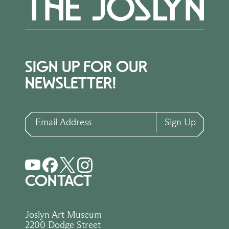
SIGN UP FOR OUR
NEWSLETTER!
Email Address
Sign Up
CONTACT
Joslyn Art Museum
2200 Dodge Street