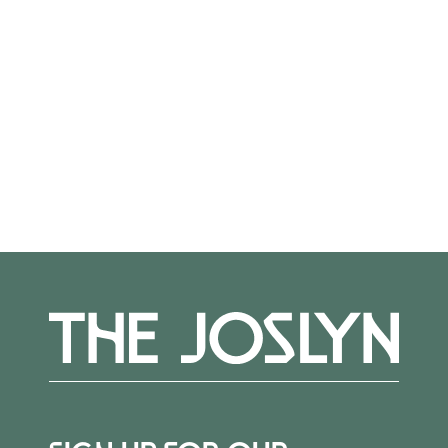
intellectual life of Omaha.
George died in 1916 at the age of 68. In her
later years, Sarah made arguably her most
impactful gift—a free cultural center at the
corner of 24th & Dodge in his memory. After
completion of the Joslyn Memorial in 1931, she
spent much time in the building’s reception
room, now known as the Founder’s Room. It
remained her place of retreat for the rest of
her life. Sarah died on February 28, 1940; she
was 88 years old.