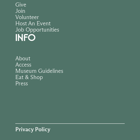
Give
Join
Volunteer
Host An Event
Job Opportunities
INFO
About
Access
Museum Guidelines
Eat & Shop
Press
Privacy Policy