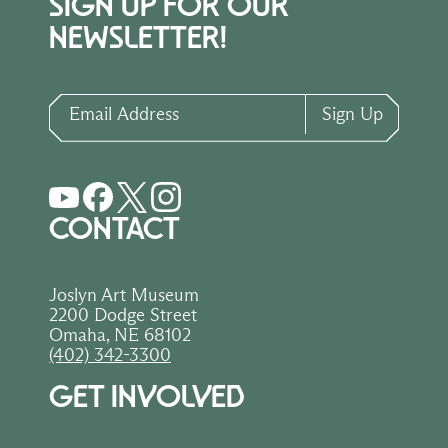
SIGN UP FOR OUR
NEWSLETTER!
Email Address
Sign Up
CONTACT
Joslyn Art Museum
2200 Dodge Street
Omaha, NE 68102
(402) 342-3300
GET INVOLVED