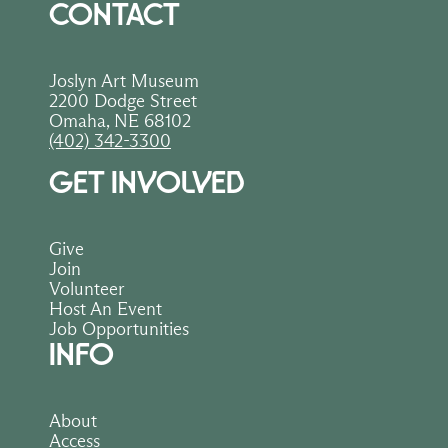
Thank you for supporting the Joslyn Art 
CONTACT
Museum through your purchase—every 
order helps sustain art, creativity, and 
education in our community.
Joslyn Art Museum
2200 Dodge Street
Omaha, NE 68102
(402) 342-3300
GET INVOLVED
Give
Join
Volunteer
Host An Event
Job Opportunities
INFO
About
Access