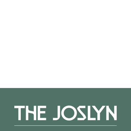
On View
Not on view