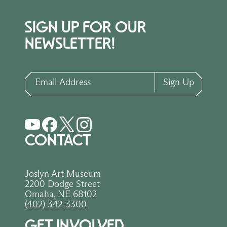
SIGN UP FOR OUR
NEWSLETTER!
Email Address
Sign Up
CONTACT
Joslyn Art Museum
2200 Dodge Street
Omaha, NE 68102
(402) 342-3300
GET INVOLVED