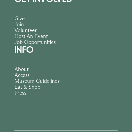
Give
Join
Volunteer
Host An Event
Job Opportunities
INFO
About
Access
Museum Guidelines
Eat & Shop
Press