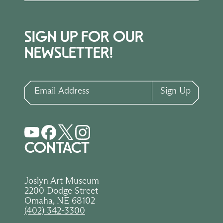
SIGN UP FOR OUR
NEWSLETTER!
Email Address
Sign Up
CONTACT
Joslyn Art Museum
2200 Dodge Street
Omaha, NE 68102
(402) 342-3300