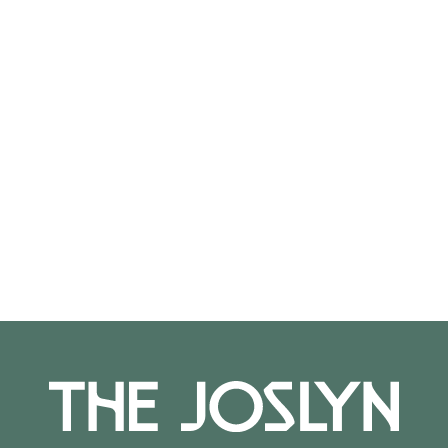
On View
Not on view