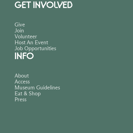
GET INVOLVED
Give
Join
Volunteer
Host An Event
Job Opportunities
INFO
About
Access
Museum Guidelines
Eat & Shop
Press