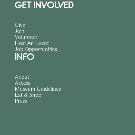
GET INVOLVED
Give
Join
Volunteer
Host An Event
Job Opportunities
INFO
About
Access
Museum Guidelines
Eat & Shop
Press