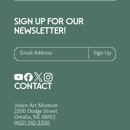
SIGN UP FOR OUR
NEWSLETTER!
Email Address
Sign Up
CONTACT
Joslyn Art Museum
2200 Dodge Street
Omaha, NE 68102
(402) 342-3300