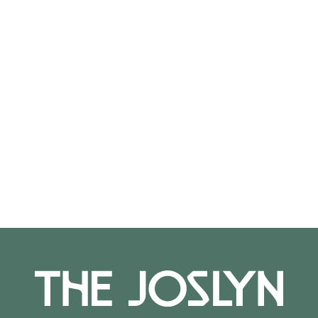
On View
Not on view