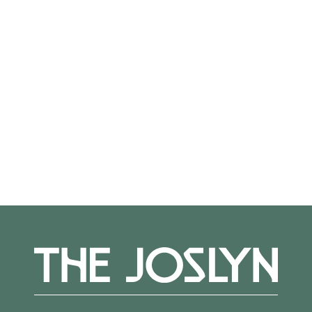
On View
Not on view