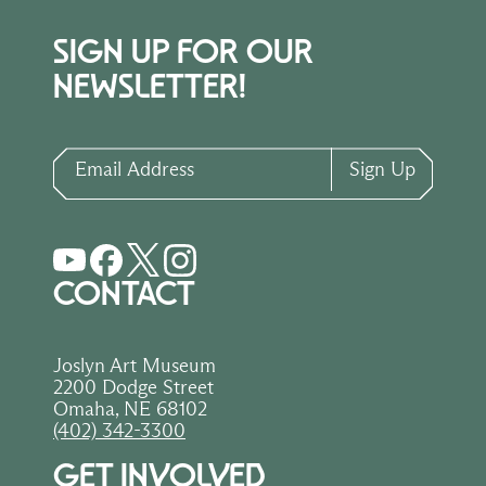
SIGN UP FOR OUR
NEWSLETTER!
Email Address
Sign Up
CONTACT
Joslyn Art Museum
2200 Dodge Street
Omaha, NE 68102
(402) 342-3300
GET INVOLVED