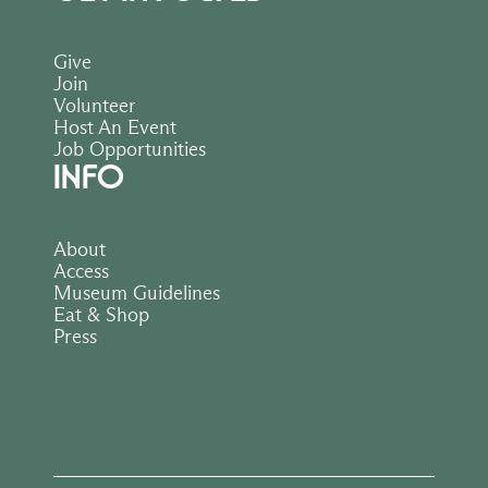
Give
Join
Volunteer
Host An Event
Job Opportunities
INFO
About
Access
Museum Guidelines
Eat & Shop
Press