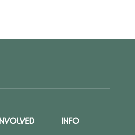
INVOLVED
INFO