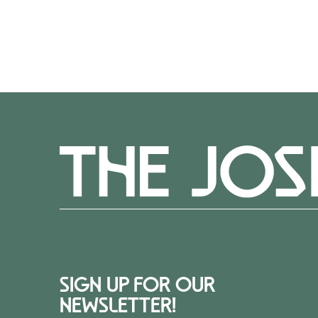
SIGN UP FOR OUR
NEWSLETTER!