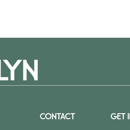
CONTACT
GET 