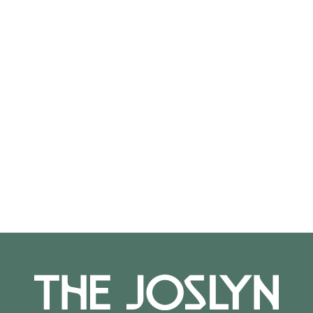
1988.10.48
On View
Not on view