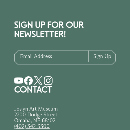
SIGN UP FOR OUR
NEWSLETTER!
Email Address
Sign Up
CONTACT
Joslyn Art Museum
2200 Dodge Street
Omaha, NE 68102
(402) 342-3300