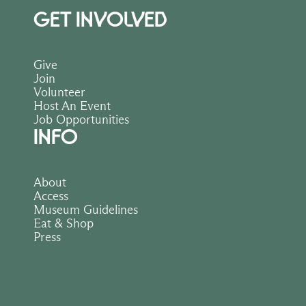
GET INVOLVED
Give
Join
Volunteer
Host An Event
Job Opportunities
INFO
About
Access
Museum Guidelines
Eat & Shop
Press