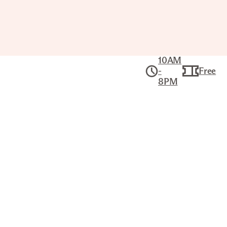
10AM
-
Free
8PM
Collection
American Art
TRAPPER'S ENCAMPMENT – LAKE
SCENE, ROCKY MOUNTAINS
ALFRED JACOB MILLER (AMERICAN,
1810–1874)
Title
Trapper's Encampment – Lake Scene, Rocky
Mountains
Artist