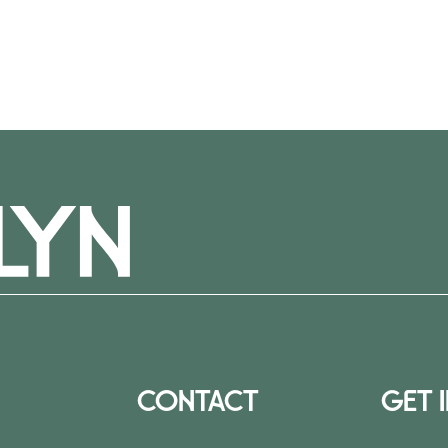
CONTACT
GET 