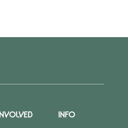
INVOLVED
INFO