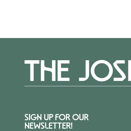
SIGN UP FOR OUR
NEWSLETTER!