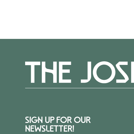
SIGN UP FOR OUR
NEWSLETTER!