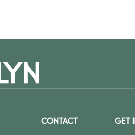
CONTACT
GET 