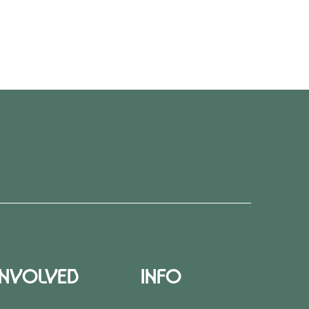
INVOLVED
INFO