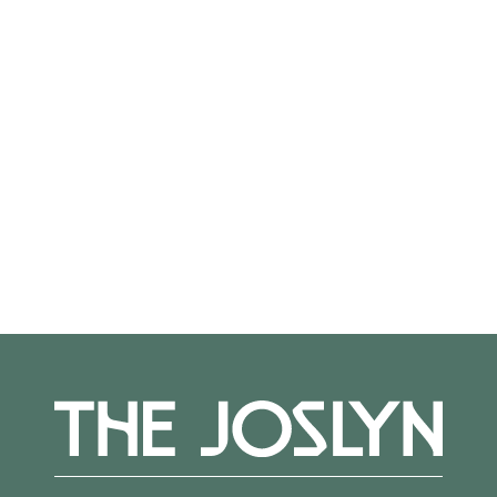
On View
Not on view