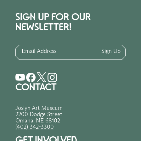
SIGN UP FOR OUR
NEWSLETTER!
Email Address
Sign Up
CONTACT
Joslyn Art Museum
2200 Dodge Street
Omaha, NE 68102
(402) 342-3300
GET INVOLVED