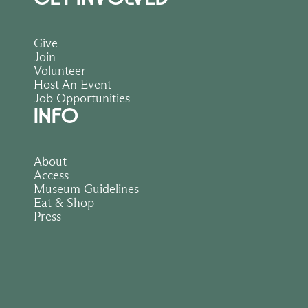
Give
Join
Volunteer
Host An Event
Job Opportunities
INFO
About
Access
Museum Guidelines
Eat & Shop
Press