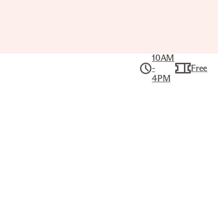
10AM
-
Free
4PM
Collection
American Art
CITY OF NEW YORK AND
ENVIRONS
CURRIER & IVES (AMERICAN,
1834–1907)
Title
City of New York and Environs
Printer/Publisher
Currier & Ives (American, 1834–1907)