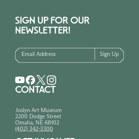
SIGN UP FOR OUR
NEWSLETTER!
Email Address
Sign Up
CONTACT
Joslyn Art Museum
2200 Dodge Street
Omaha, NE 68102
(402) 342-3300