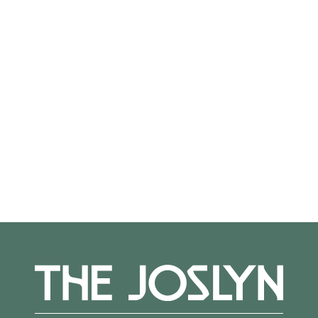
On View
Not on view