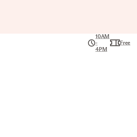
10AM
-
Free
4PM
Collection
American Art
THE UNITED STATES FRIGATE "ST.
LAWRENCE", 50 GUNS
CURRIER & IVES (AMERICAN, 1834–
1907)
Title
The United States Frigate "St. Lawrence", 50
Guns
Printer/Publisher