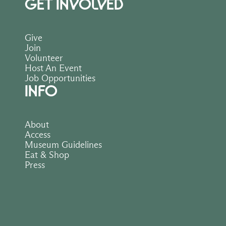
GET INVOLVED
Give
Join
Volunteer
Host An Event
Job Opportunities
INFO
About
Access
Museum Guidelines
Eat & Shop
Press