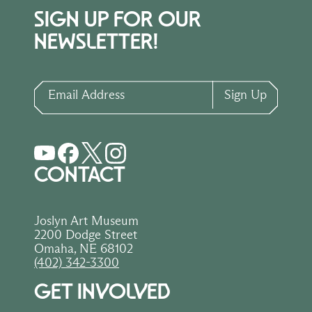
SIGN UP FOR OUR
NEWSLETTER!
Email Address
Sign Up
CONTACT
Joslyn Art Museum
2200 Dodge Street
Omaha, NE 68102
(402) 342-3300
GET INVOLVED