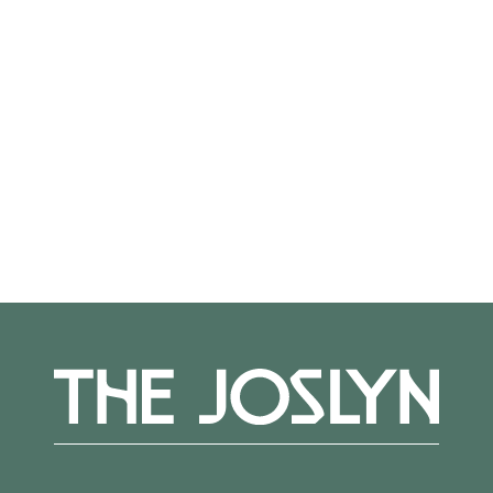
Not on view