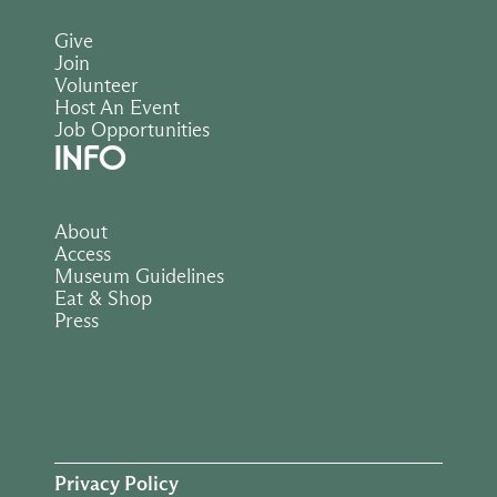
Give
Join
Volunteer
Host An Event
Job Opportunities
INFO
About
Access
Museum Guidelines
Eat & Shop
Press
Privacy Policy