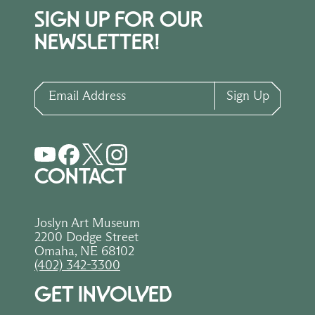
SIGN UP FOR OUR
NEWSLETTER!
Email Address
Sign Up
CONTACT
Joslyn Art Museum
2200 Dodge Street
Omaha, NE 68102
(402) 342-3300
GET INVOLVED