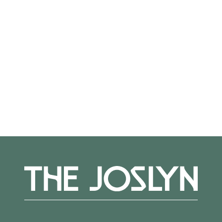
Not on view