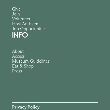
Give
Join
Volunteer
Host An Event
Job Opportunities
INFO
About
Access
Museum Guidelines
Eat & Shop
Press
Privacy Policy