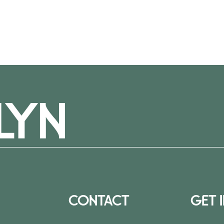
CONTACT
GET 