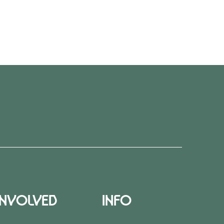
INVOLVED
INFO