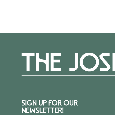
SIGN UP FOR OUR
NEWSLETTER!