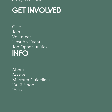
(402) 342-3300
GET INVOLVED
Give
Join
Volunteer
Host An Event
Job Opportunities
INFO
About
Access
Museum Guidelines
Eat & Shop
Press