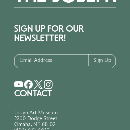
SIGN UP FOR OUR
NEWSLETTER!
Email Address
Sign Up
CONTACT
Joslyn Art Museum
2200 Dodge Street
Omaha, NE 68102