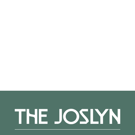
On View
Not on view