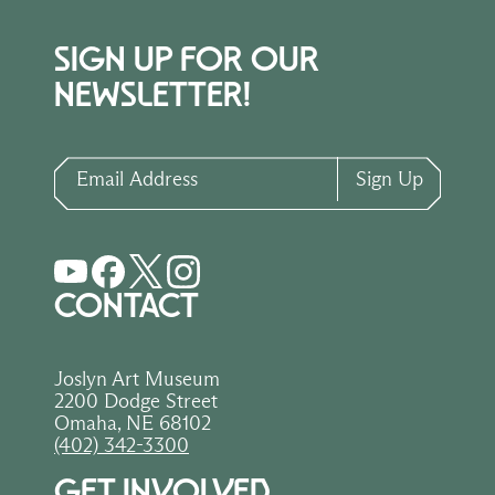
SIGN UP FOR OUR
NEWSLETTER!
Email Address
Sign Up
CONTACT
Joslyn Art Museum
2200 Dodge Street
Omaha, NE 68102
(402) 342-3300
GET INVOLVED