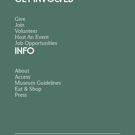
Give
Join
Volunteer
Host An Event
Job Opportunities
INFO
About
Access
Museum Guidelines
Eat & Shop
Press