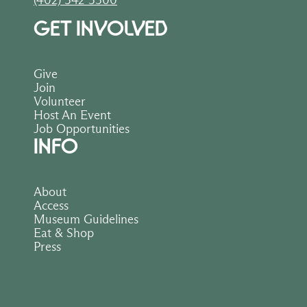
(402) 342-3300
GET INVOLVED
Give
Join
Volunteer
Host An Event
Job Opportunities
INFO
About
Access
Museum Guidelines
Eat & Shop
Press