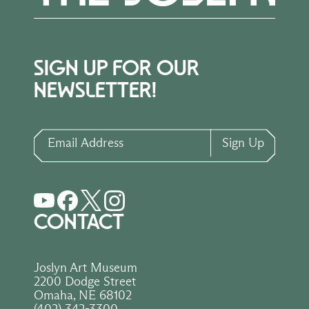
SIGN UP FOR OUR
NEWSLETTER!
Email Address
Sign Up
CONTACT
Joslyn Art Museum
2200 Dodge Street
Omaha, NE 68102