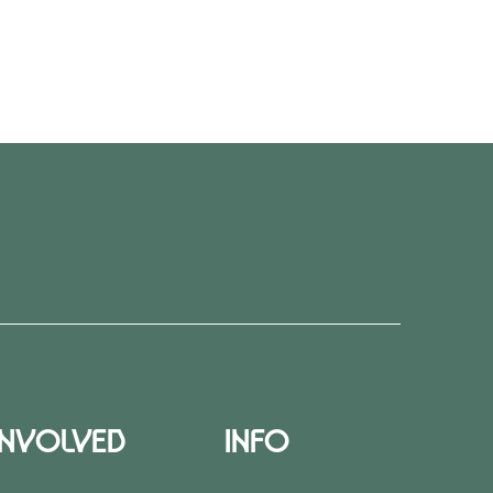
INVOLVED
INFO