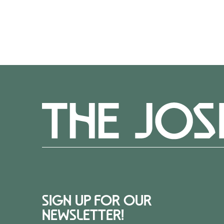
SIGN UP FOR OUR
NEWSLETTER!