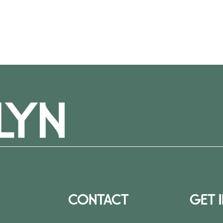
CONTACT
GET 