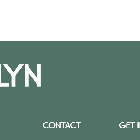
CONTACT
GET 