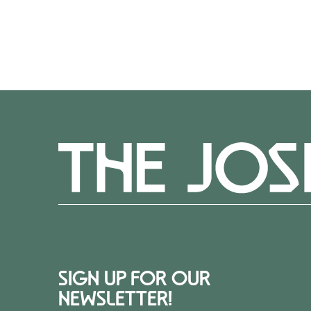
SIGN UP FOR OUR
NEWSLETTER!