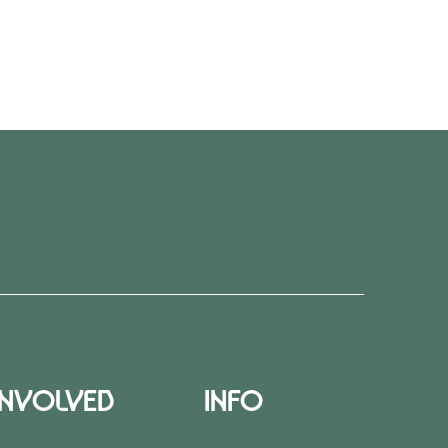
INVOLVED
INFO