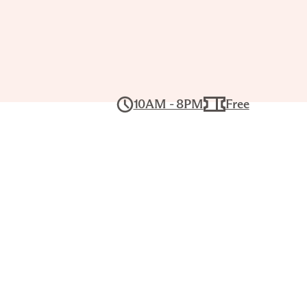
10AM - 8PM
Free
907)