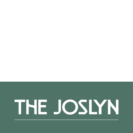
Not on view