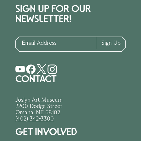
SIGN UP FOR OUR
NEWSLETTER!
Email Address
Sign Up
CONTACT
Joslyn Art Museum
2200 Dodge Street
Omaha, NE 68102
(402) 342-3300
GET INVOLVED