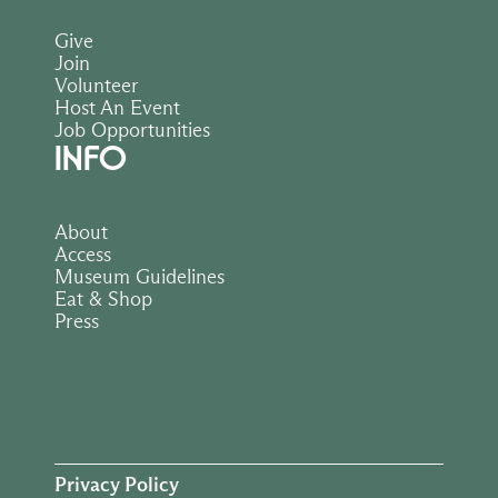
Give
Join
Volunteer
Host An Event
Job Opportunities
INFO
About
Access
Museum Guidelines
Eat & Shop
Press
Privacy Policy