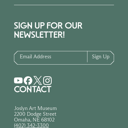
SIGN UP FOR OUR
NEWSLETTER!
Email Address
Sign Up
CONTACT
Joslyn Art Museum
2200 Dodge Street
Omaha, NE 68102
(402) 342-3300