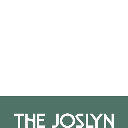
2016.20.196
On View
Not on view