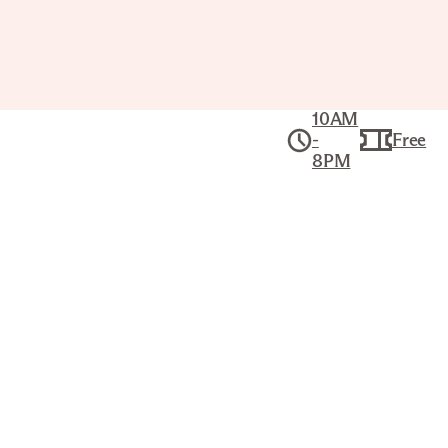
10AM
-
Free
8PM
Collection
American Art
BURNING OF THE CITY HALL NEW
YORK: ON THE NIGHT OF THE 17TH
AUGUST 1858
CURRIER & IVES (AMERICAN, 1834–
1907)
Title
Burning of the City Hall New York: on the
night of the 17th August 1858