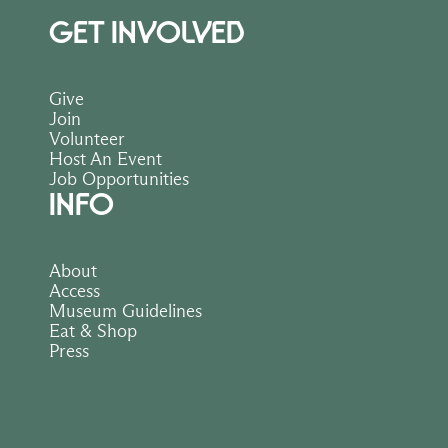
GET INVOLVED
Give
Join
Volunteer
Host An Event
Job Opportunities
INFO
About
Access
Museum Guidelines
Eat & Shop
Press