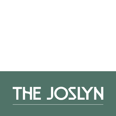
Not on view