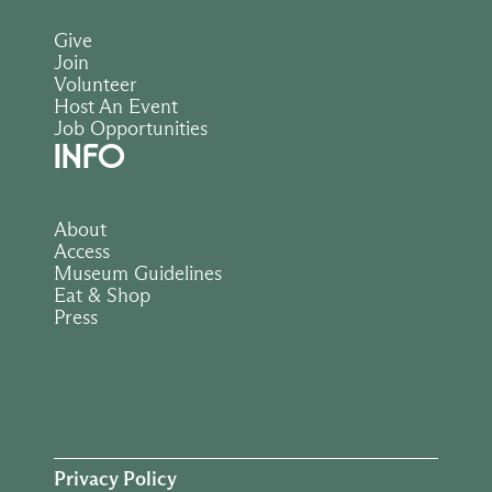
Give
Join
Volunteer
Host An Event
Job Opportunities
INFO
About
Access
Museum Guidelines
Eat & Shop
Press
Privacy Policy