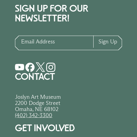
SIGN UP FOR OUR
NEWSLETTER!
Email Address
Sign Up
CONTACT
Joslyn Art Museum
2200 Dodge Street
Omaha, NE 68102
(402) 342-3300
GET INVOLVED