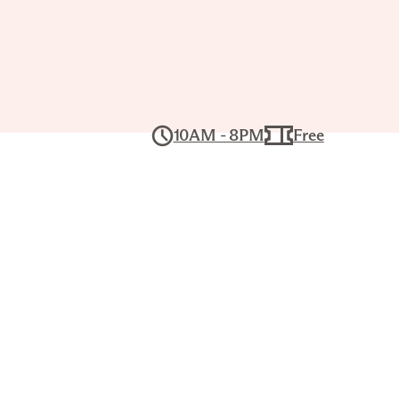
ENTS"!
10AM - 8PM
Free