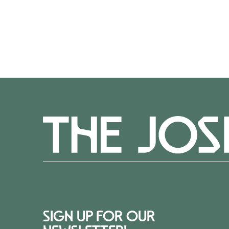
SIGN UP FOR OUR