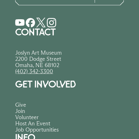
CONTACT
Joslyn Art Museum
2200 Dodge Street
Omaha, NE 68102
(402) 342-3300
GET INVOLVED
Give
Join
Volunteer
Host An Event
Job Opportunities
INFO