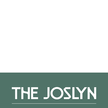
On View
Not on view