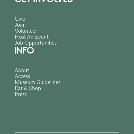
Give
Join
Volunteer
Host An Event
Job Opportunities
INFO
About
Access
Museum Guidelines
Eat & Shop
Press