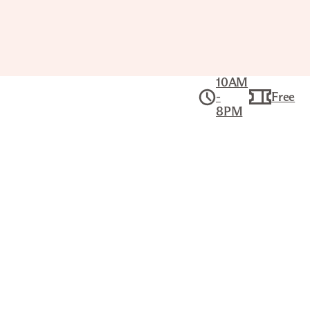
10AM
-
Free
8PM
Collection
American Art
MISSISSIPPI AND ARKANSAS
RIVERS
KARL BODMER (SWISS, 1809–
1893)
Title
Mississippi and Arkansas Rivers
Artist
Karl Bodmer (Swiss, 1809–1893)