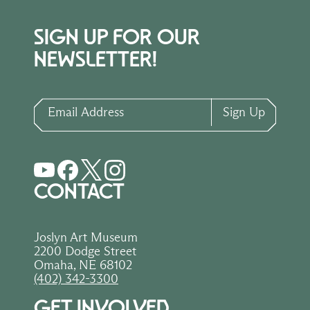
SIGN UP FOR OUR
NEWSLETTER!
Email Address
Sign Up
CONTACT
Joslyn Art Museum
2200 Dodge Street
Omaha, NE 68102
(402) 342-3300
GET INVOLVED