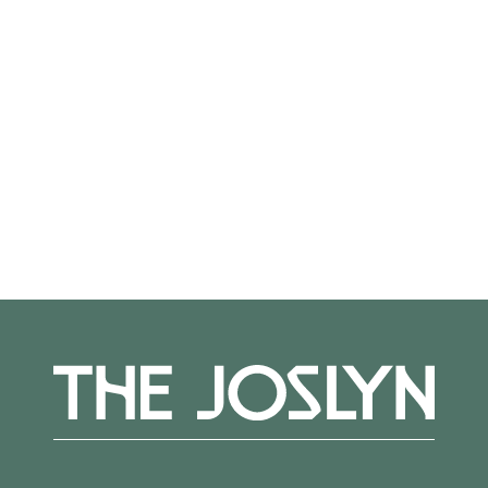
Not on view