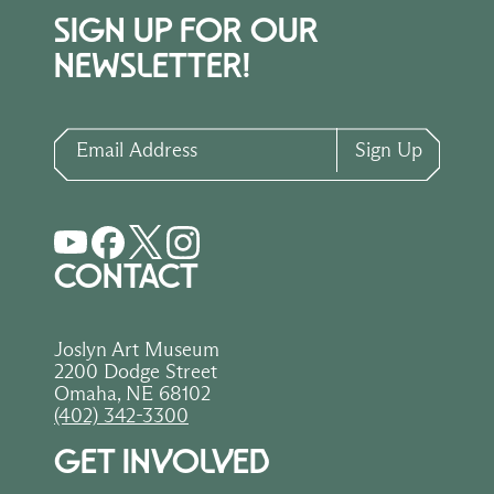
SIGN UP FOR OUR
NEWSLETTER!
Email Address
Sign Up
CONTACT
Joslyn Art Museum
2200 Dodge Street
Omaha, NE 68102
(402) 342-3300
GET INVOLVED