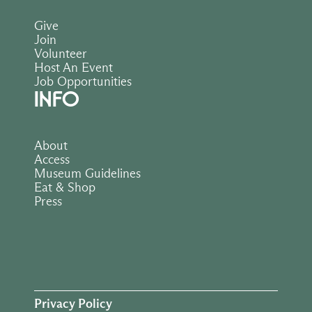
Give
Join
Volunteer
Host An Event
Job Opportunities
INFO
About
Access
Museum Guidelines
Eat & Shop
Press
Privacy Policy