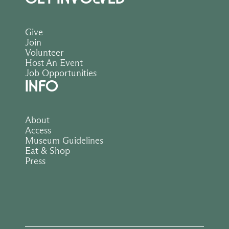
Give
Join
Volunteer
Host An Event
Job Opportunities
INFO
About
Access
Museum Guidelines
Eat & Shop
Press