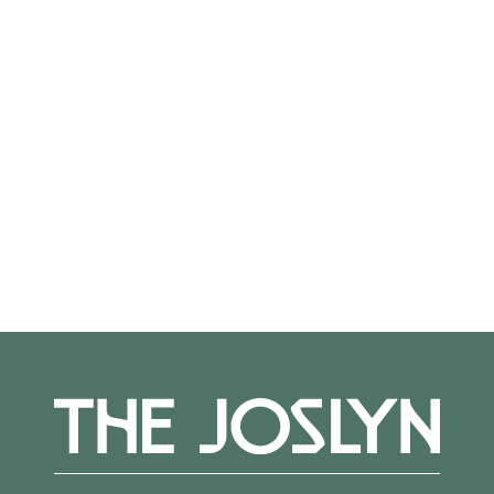
On View
Not on view