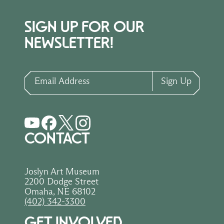
SIGN UP FOR OUR
NEWSLETTER!
Email Address
Sign Up
CONTACT
Joslyn Art Museum
2200 Dodge Street
Omaha, NE 68102
(402) 342-3300
GET INVOLVED