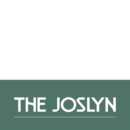
Not on view