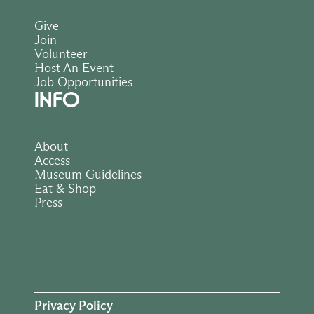
Give
Join
Volunteer
Host An Event
Job Opportunities
INFO
About
Access
Museum Guidelines
Eat & Shop
Press
Privacy Policy