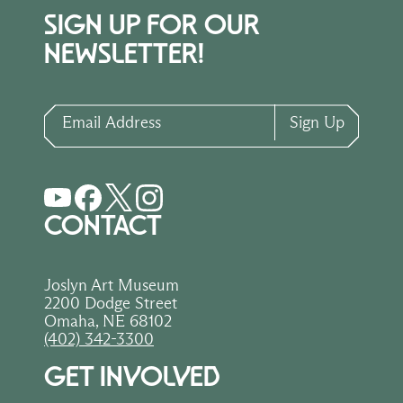
SIGN UP FOR OUR
NEWSLETTER!
Email Address
Sign Up
CONTACT
Joslyn Art Museum
2200 Dodge Street
Omaha, NE 68102
(402) 342-3300
GET INVOLVED