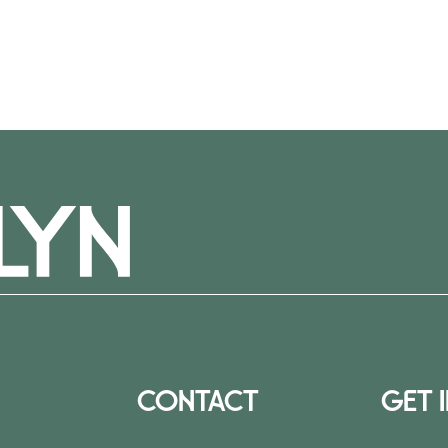
CONTACT
GET 