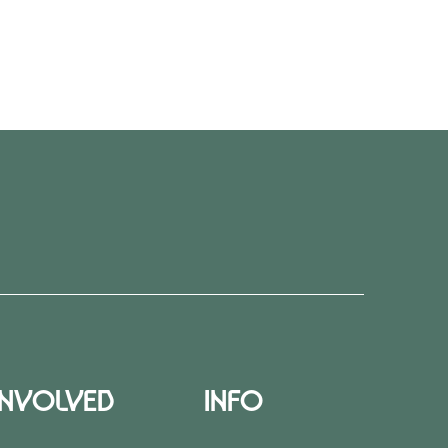
INVOLVED
INFO