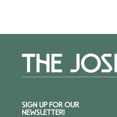
SIGN UP FOR OUR
NEWSLETTER!