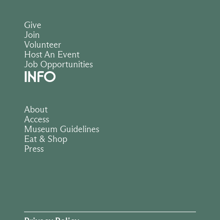
Give
Join
Volunteer
Host An Event
Job Opportunities
INFO
About
Access
Museum Guidelines
Eat & Shop
Press