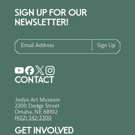
SIGN UP FOR OUR
NEWSLETTER!
Email Address
Sign Up
CONTACT
Joslyn Art Museum
2200 Dodge Street
Omaha, NE 68102
(402) 342-3300
GET INVOLVED