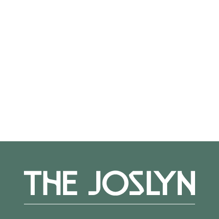
On View
Not on view