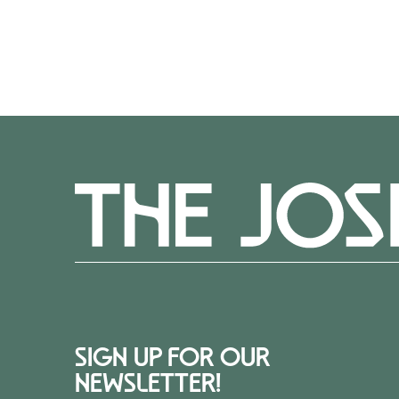
SIGN UP FOR OUR
NEWSLETTER!