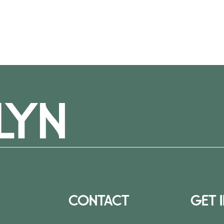
CONTACT
GET 