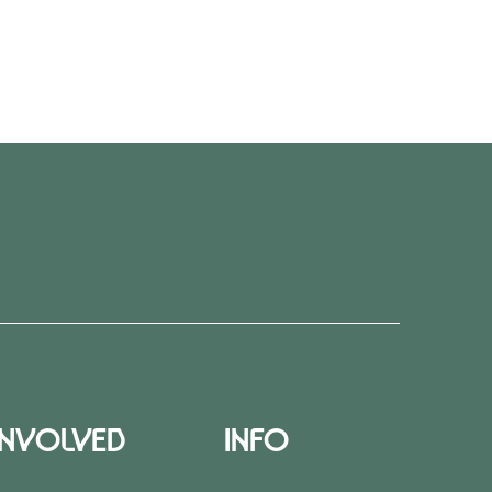
INVOLVED
INFO