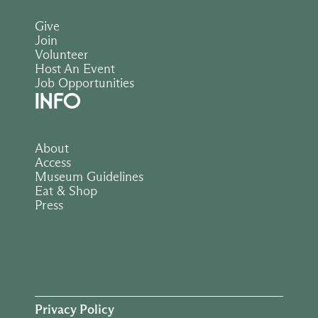
Give
Join
Volunteer
Host An Event
Job Opportunities
INFO
About
Access
Museum Guidelines
Eat & Shop
Press
Privacy Policy