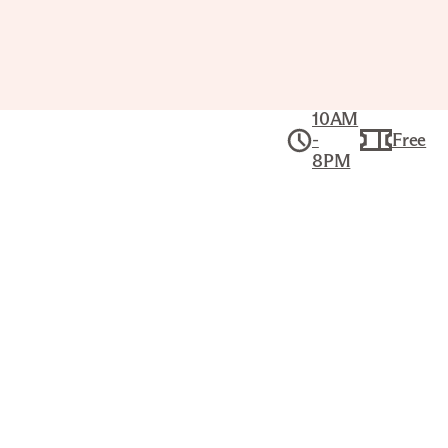
10AM
-
Free
8PM
Collection
American Art
UNIDENTIFIED MAN
KARL BODMER (SWISS, 1809–
1893)
Title
Unidentified Man
Artist
Karl Bodmer (Swiss, 1809–1893)