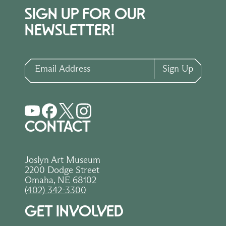
SIGN UP FOR OUR
NEWSLETTER!
Email Address
Sign Up
CONTACT
Joslyn Art Museum
2200 Dodge Street
Omaha, NE 68102
(402) 342-3300
GET INVOLVED