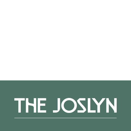
Not on view