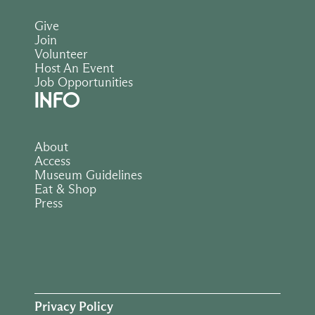
Give
Join
Volunteer
Host An Event
Job Opportunities
INFO
About
Access
Museum Guidelines
Eat & Shop
Press
Privacy Policy