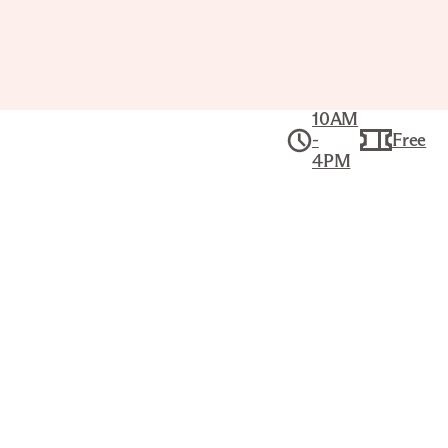
10AM
-
Free
4PM
Collection
American Art
RUINS OF FORT ATKINSON
KARL BODMER (SWISS, 1809–
1893)
Title
Ruins of Fort Atkinson
Artist
Karl Bodmer (Swiss, 1809–1893)