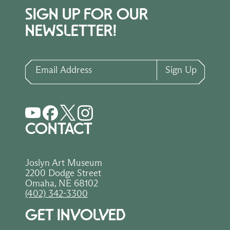
SIGN UP FOR OUR
NEWSLETTER!
Email Address
Sign Up
CONTACT
Joslyn Art Museum
2200 Dodge Street
Omaha, NE 68102
(402) 342-3300
GET INVOLVED