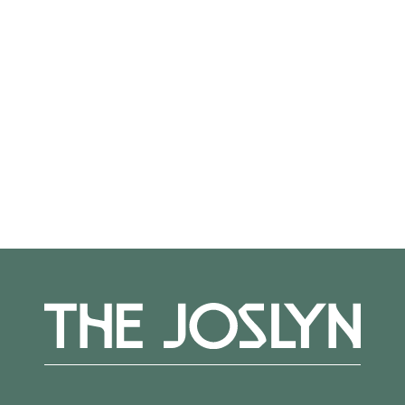
Not on view