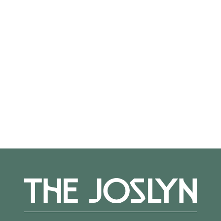
On View
Not on view