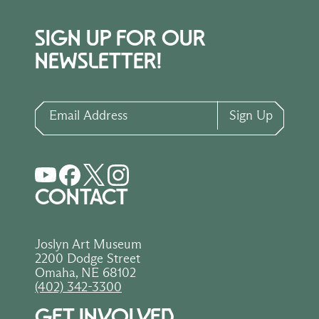
SIGN UP FOR OUR
NEWSLETTER!
Email Address
Sign Up
CONTACT
Joslyn Art Museum
2200 Dodge Street
Omaha, NE 68102
(402) 342-3300
GET INVOLVED