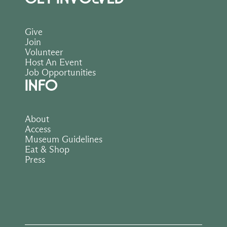
Give
Join
Volunteer
Host An Event
Job Opportunities
INFO
About
Access
Museum Guidelines
Eat & Shop
Press