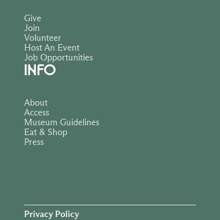
Give
Join
Volunteer
Host An Event
Job Opportunities
INFO
About
Access
Museum Guidelines
Eat & Shop
Press
Privacy Policy