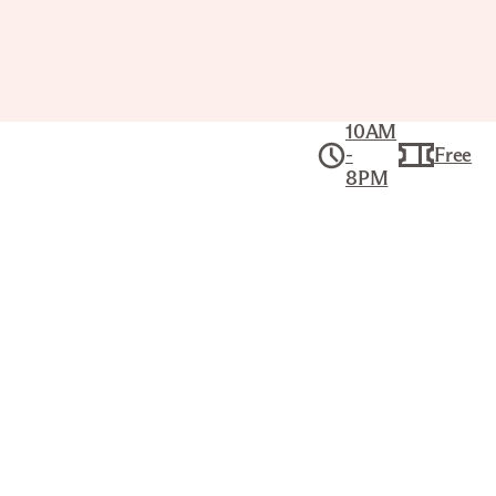
10AM
-
Free
8PM
Collection
American Art
BLACKBIRD HILLS
KARL BODMER (SWISS, 1809–
1893)
Title
Blackbird Hills
Artist
Karl Bodmer (Swiss, 1809–1893)