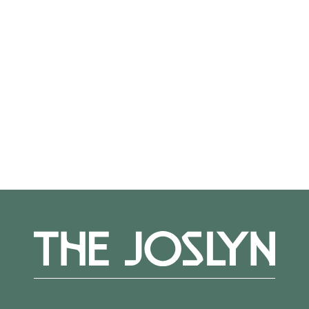
Not on view