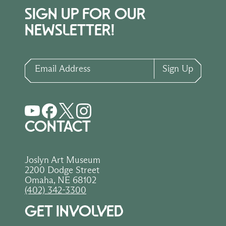
SIGN UP FOR OUR
NEWSLETTER!
Email Address
Sign Up
CONTACT
Joslyn Art Museum
2200 Dodge Street
Omaha, NE 68102
(402) 342-3300
GET INVOLVED