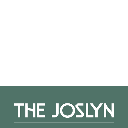
On View
Not on view