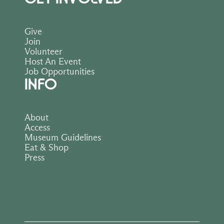
Give
Join
Volunteer
Host An Event
Job Opportunities
INFO
About
Access
Museum Guidelines
Eat & Shop
Press