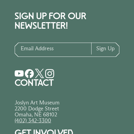
SIGN UP FOR OUR
NEWSLETTER!
Email Address
Sign Up
CONTACT
Joslyn Art Museum
2200 Dodge Street
Omaha, NE 68102
(402) 342-3300
GET INVOLVED