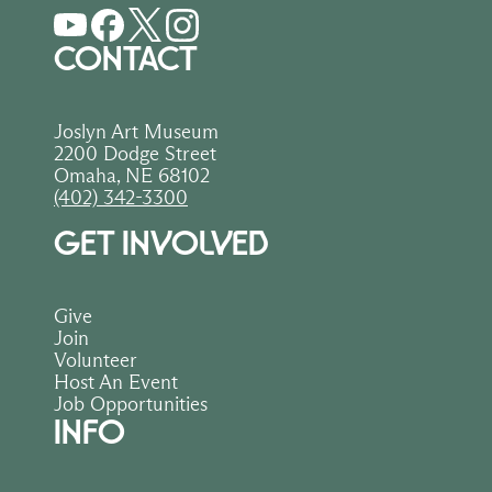
CONTACT
Joslyn Art Museum
2200 Dodge Street
Omaha, NE 68102
(402) 342-3300
GET INVOLVED
Give
Join
Volunteer
Host An Event
Job Opportunities
INFO