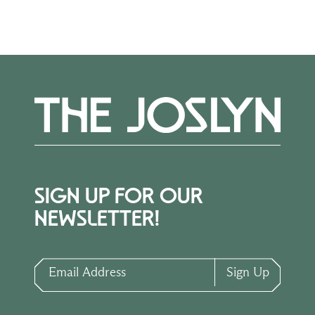
Museum of Art, 2013), n.p., (repro.).
Karin Campbell,
The Phillip G. Schrager
Collection at the Joslyn Art Museum
(Omaha: Joslyn Art Museum, 2024), 22,
94–95, 141, (repro.).
SIGN UP FOR OUR
NEWSLETTER!
Email Address
Sign Up