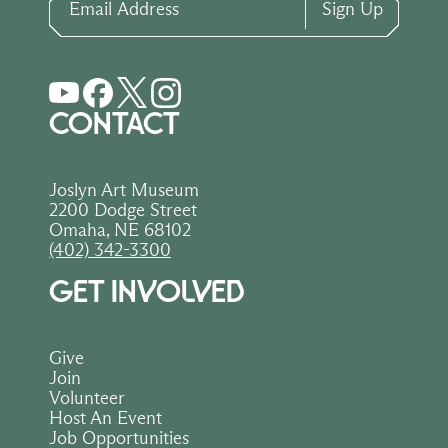
Sign Up
CONTACT
Joslyn Art Museum
2200 Dodge Street
Omaha, NE 68102
(402) 342-3300
GET INVOLVED
Give
Join
Volunteer
Host An Event
Job Opportunities