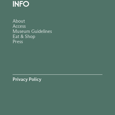
INFO
About
Access
Museum Guidelines
Eat & Shop
Press
Privacy Policy